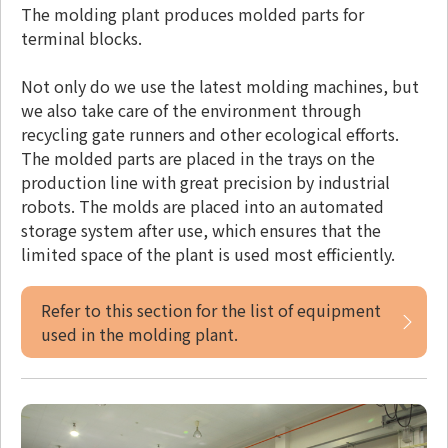
The molding plant produces molded parts for
terminal blocks.
Not only do we use the latest molding machines, but
we also take care of the environment through
recycling gate runners and other ecological efforts.
The molded parts are placed in the trays on the
production line with great precision by industrial
robots. The molds are placed into an automated
storage system after use, which ensures that the
limited space of the plant is used most efficiently.
Refer to this section for the list of equipment
used in the molding plant.