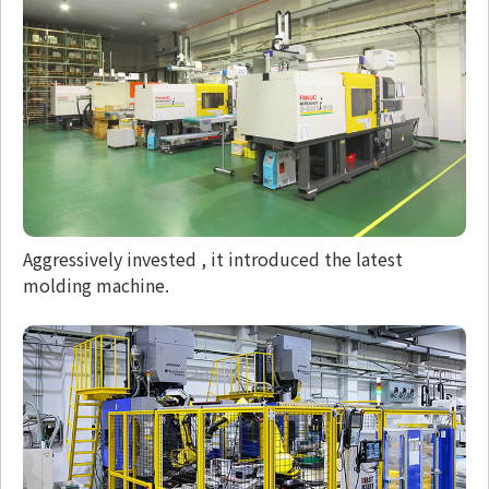
Aggressively invested , it introduced the latest
molding machine.