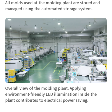
All molds used at the molding plant are stored and
managed using the automated storage system.
Overall view of the molding plant. Applying
environment-friendly LED illumination inside the
plant contributes to electrical power saving.