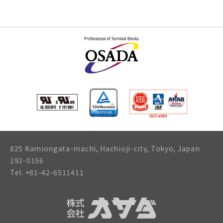
825 Kamiongata-machi, Hachioji-city, Tokyo, Japan
192-0156
Tel. +81-42-6511411