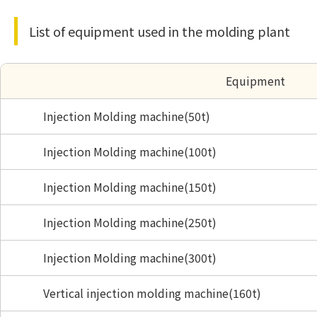
List of equipment used in the molding plant
Equipment
Injection Molding machine(50t)
Injection Molding machine(100t)
Injection Molding machine(150t)
Injection Molding machine(250t)
Injection Molding machine(300t)
Vertical injection molding machine(160t)