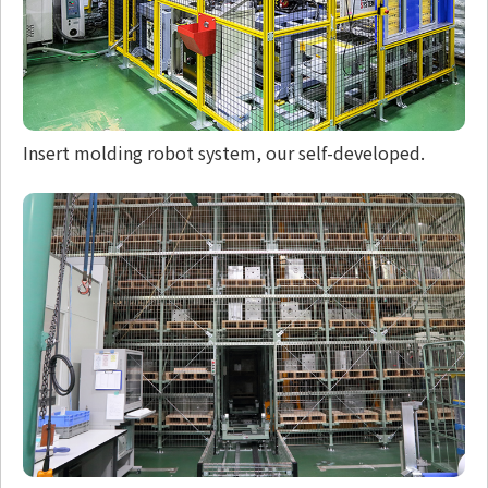
Insert molding robot system, our self-developed.