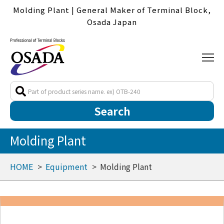
Molding Plant | General Maker of Terminal Block,
Osada Japan
Molding Plant
HOME
Equipment
Molding Plant