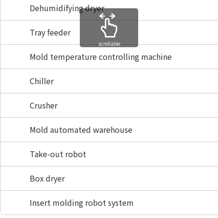
Dehumidifying dryer
Tray feeder
scrollable
Mold temperature controlling machine
Chiller
Crusher
Mold automated warehouse
Take-out robot
Box dryer
Insert molding robot system